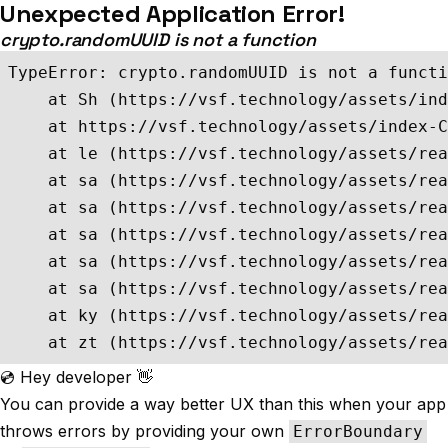
Unexpected Application Error!
crypto.randomUUID is not a function
TypeError: crypto.randomUUID is not a functi
    at Sh (https://vsf.technology/assets/ind
    at https://vsf.technology/assets/index-C
    at le (https://vsf.technology/assets/rea
    at sa (https://vsf.technology/assets/rea
    at sa (https://vsf.technology/assets/rea
    at sa (https://vsf.technology/assets/rea
    at sa (https://vsf.technology/assets/rea
    at sa (https://vsf.technology/assets/rea
    at ky (https://vsf.technology/assets/rea
    at zt (https://vsf.technology/assets/rea
💿 Hey developer 👋
You can provide a way better UX than this when your app
throws errors by providing your own
ErrorBoundary