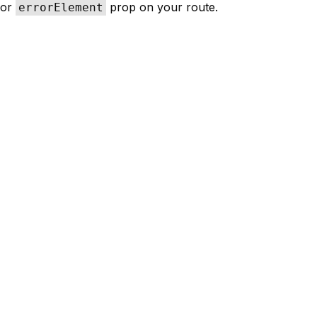
or
prop on your route.
errorElement